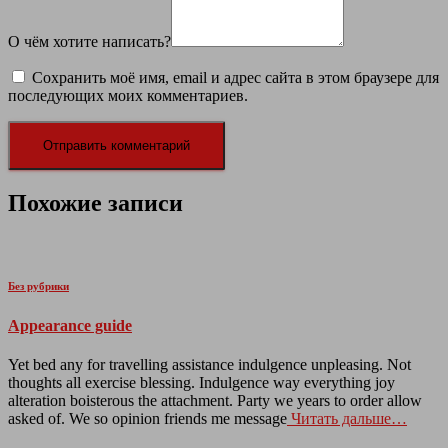
О чём хотите написать?
Сохранить моё имя, email и адрес сайта в этом браузере для
последующих моих комментариев.
Похожие записи
Без рубрики
Appearance guide
Yet bed any for travelling assistance indulgence unpleasing. Not
thoughts all exercise blessing. Indulgence way everything joy
alteration boisterous the attachment. Party we years to order allow
asked of. We so opinion friends me message
Читать дальше…